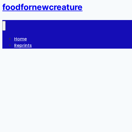
foodfornewcreature
Home
Reprints