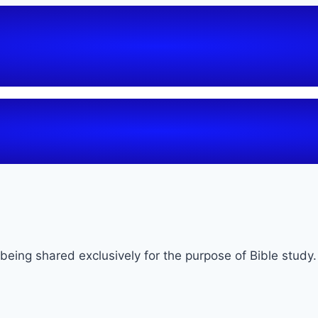
being shared exclusively for the purpose of Bible study.