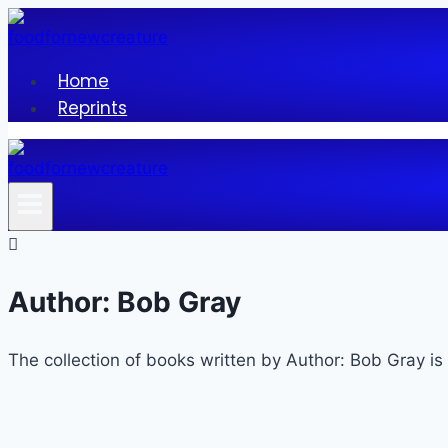
Skip
to
content
Home
Reprints
Author: Bob Gray
The collection of books written by Author: Bob Gray is 