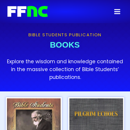
BIBLE STUDENTS PUBLICATION
BOOKS
Explore the wisdom and knowledge contained
in the massive collection of Bible Students’
publications.