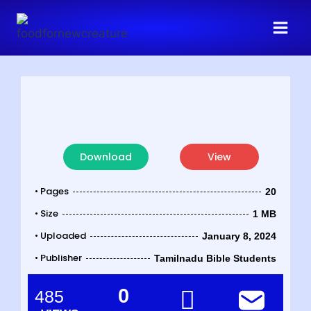
Download
View
• Pages
20
• Size
1 MB
• Uploaded
January 8, 2024
• Publisher
Tamilnadu Bible Students
0
485