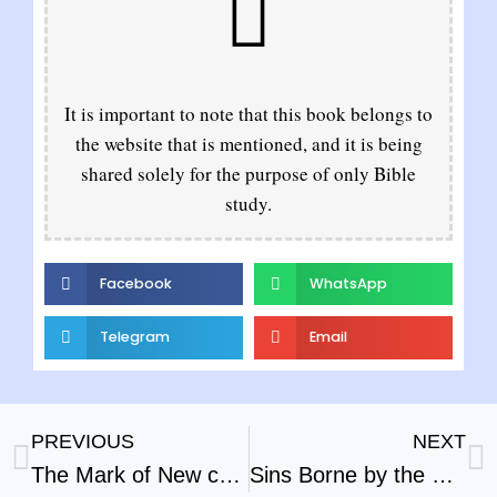
It is important to note that this book belongs to
the website that is mentioned, and it is being
shared solely for the purpose of only Bible
study.
Facebook
WhatsApp
Telegram
Email
PREVIOUS
NEXT
The Mark of New creation
Sins Borne by the Scape Goat