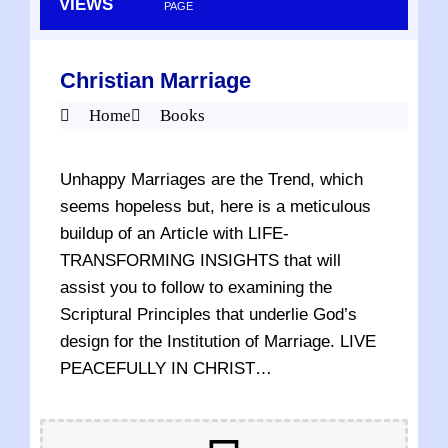
VIEWS
PAGE
Christian Marriage
Home
Books
Unhappy Marriages are the Trend, which
seems hopeless but, here is a meticulous
buildup of an Article with LIFE-
TRANSFORMING INSIGHTS that will
assist you to follow to examining the
Scriptural Principles that underlie God’s
design for the Institution of Marriage. LIVE
PEACEFULLY IN CHRIST…