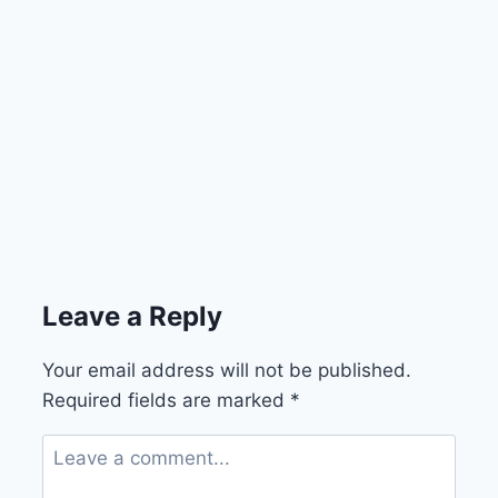
Leave a Reply
Your email address will not be published.
Required fields are marked
*