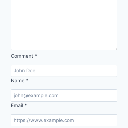
Comment
*
Name
*
Email
*