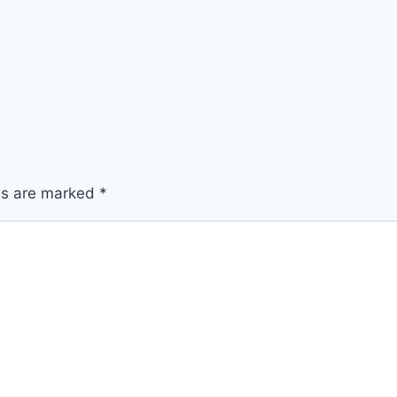
lds are marked
*