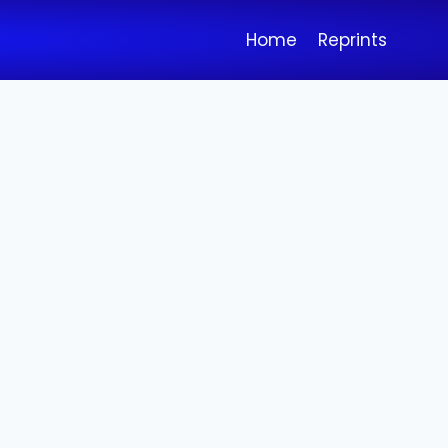
Home
Reprints