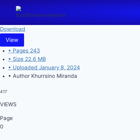
Skip
to
content
Download
View
• Pages
243
• Size
22.6 MB
• Uploaded
January 8, 2024
• Author
Khurrsino Miranda
417
VIEWS
Page
0