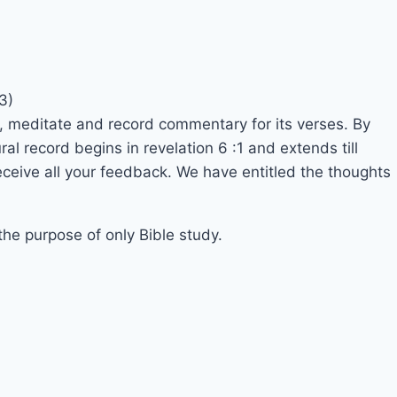
3)
, meditate and record commentary for its verses. By
l record begins in revelation 6 :1 and extends till
eceive all your feedback. We have entitled the thoughts
 the purpose of only Bible study.