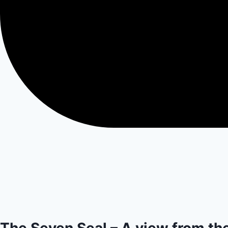
The Seven Seal – A view from th