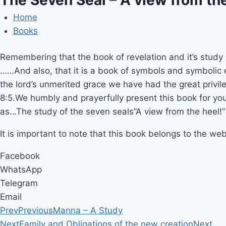
Home
Books
Remembering that the book of revelation and it’s study 
……And also, that it is a book of symbols and symbolic 
the lord’s unmerited grace we have had the great privil
8:5.We humbly and prayerfully present this book for yo
as…The study of the seven seals”A view from the heel!”
It is important to note that this book belongs to the web
Facebook
WhatsApp
Telegram
Email
Prev
Previous
Manna – A Study
Next
Family and Obligations of the new creation
Next