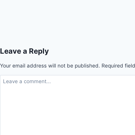
Leave a Reply
Your email address will not be published.
Required fie