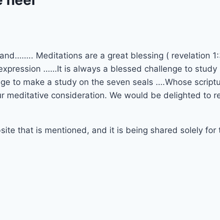
and…….. Meditations are a great blessing ( revelation 1:
expression ……It is always a blessed challenge to study 
ege to make a study on the seven seals ….Whose scriptura
ur meditative consideration. We would be delighted to r
site that is mentioned, and it is being shared solely for