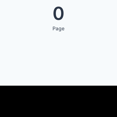
0
Page