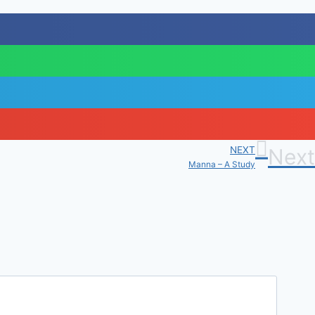
NEXT
Next
Manna – A Study