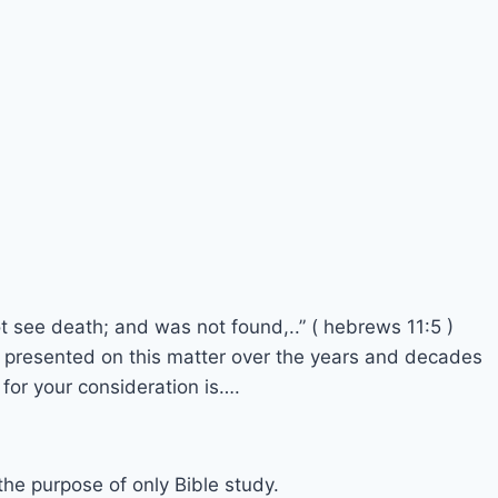
t see death; and was not found,..” ( hebrews 11:5 )
y presented on this matter over the years and decades
 for your consideration is….
 the purpose of only Bible study.