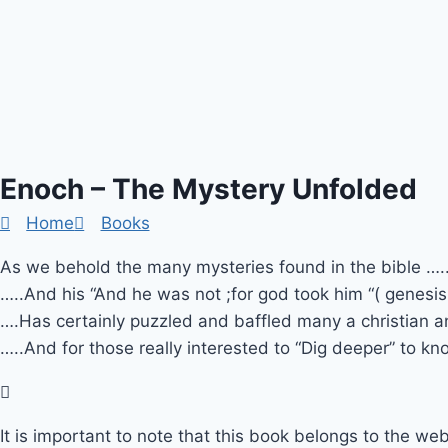
Enoch – The Mystery Unfolded
Home
Books
As we behold the many mysteries found in the bible ….
…..And his “And he was not ;for god took him “( genesi
….Has certainly puzzled and baffled many a christian 
…..And for those really interested to “Dig deeper” to kn
It is important to note that this book belongs to the web