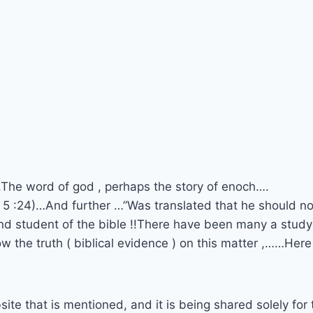
.The word of god , perhaps the story of enoch….
s 5 :24)…And further …”Was translated that he should no
and student of the bible !!There have been many a stud
ow the truth ( biblical evidence ) on this matter ,……Here
site that is mentioned, and it is being shared solely for