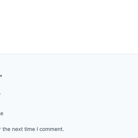
*
*
te
r the next time I comment.