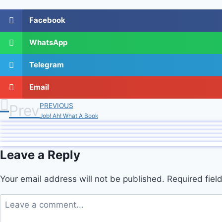
Facebook
WhatsApp
Telegram
Email
Prev
PREVIOUS
Job! Ah! What A Book
Leave a Reply
Your email address will not be published.
Required fie