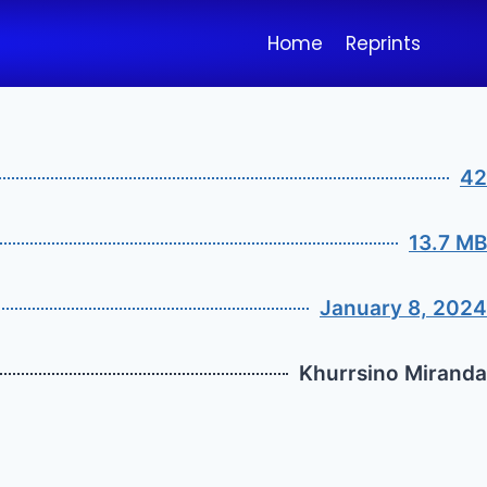
Home
Reprints
42
13.7 MB
January 8, 2024
Khurrsino Miranda