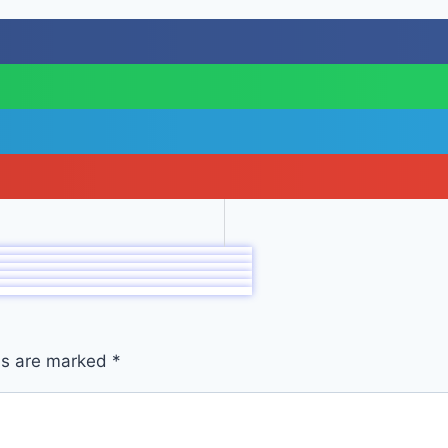
lds are marked
*