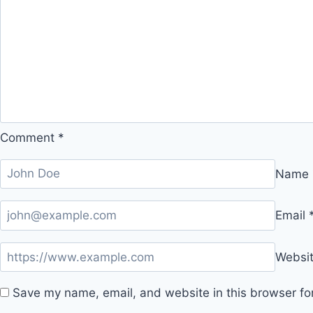
Comment
*
Name
Email
Websi
Save my name, email, and website in this browser fo