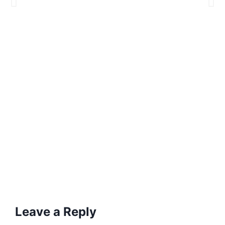
Leave a Reply