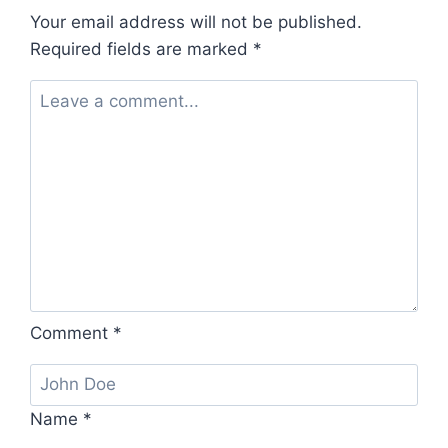
Your email address will not be published.
Required fields are marked
*
Comment
*
Name
*