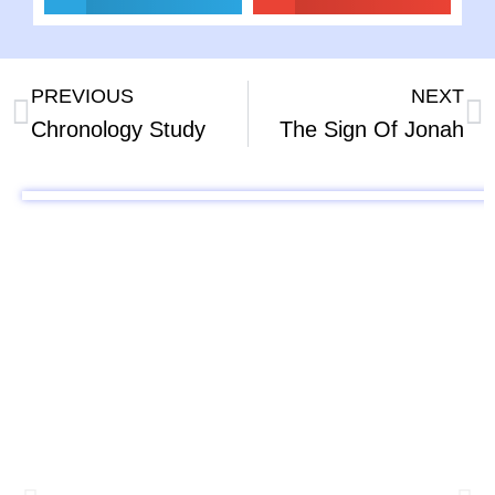
PREVIOUS
NEXT
Chronology Study
The Sign Of Jonah