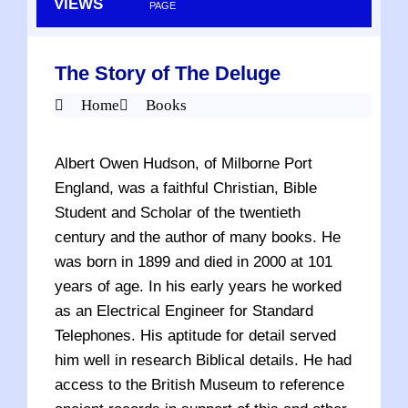
VIEWS
PAGE
The Story of The Deluge
Home
Books
Albert Owen Hudson, of Milborne Port
England, was a faithful Christian, Bible
Student and Scholar of the twentieth
century and the author of many books. He
was born in 1899 and died in 2000 at 101
years of age. In his early years he worked
as an Electrical Engineer for Standard
Telephones. His aptitude for detail served
him well in research Biblical details. He had
access to the British Museum to reference