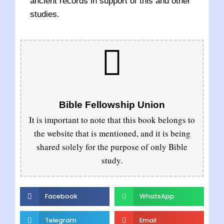
ancient records in support of this and other
studies.
Bible Fellowship Union
It is important to note that this book belongs to
the website that is mentioned, and it is being
shared solely for the purpose of only Bible
study.
Facebook
WhatsApp
Telegram
Email