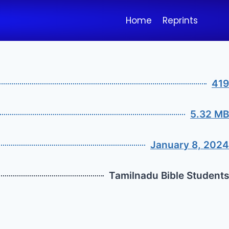
Home
Reprints
419
5.32 MB
January 8, 2024
Tamilnadu Bible Students