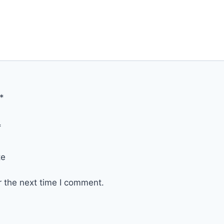
*
*
te
r the next time I comment.