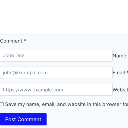
Comment
*
Name
Email
Websi
Save my name, email, and website in this browser fo