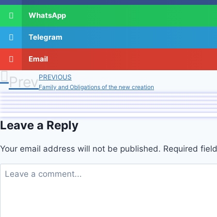
WhatsApp
Telegram
Email
Prev
PREVIOUS
Family and Obligations of the new creation
Leave a Reply
Your email address will not be published.
Required fie