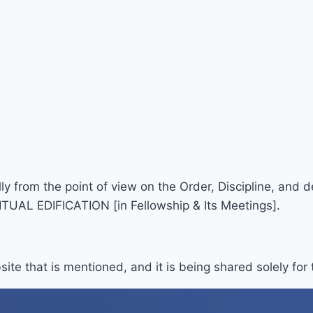
lly from the point of view on the Order, Discipline, and
TUAL EDIFICATION [in Fellowship & Its Meetings].
site that is mentioned, and it is being shared solely for