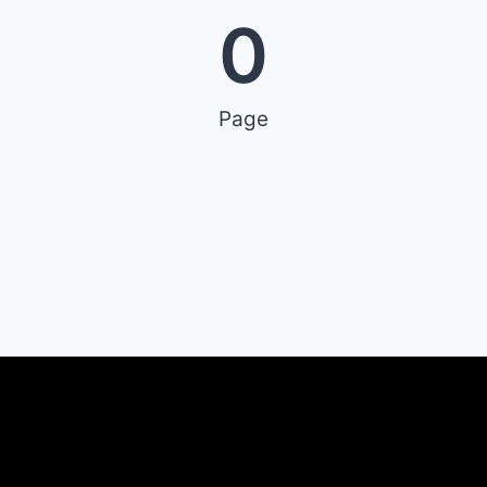
0
Page