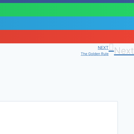
NEXT
Next
The Golden Rule