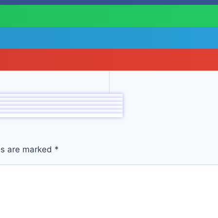
lds are marked
*