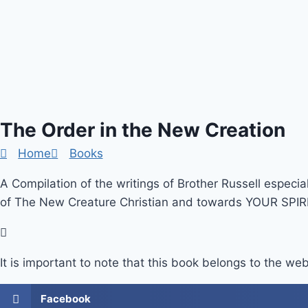
The Order in the New Creation
Home
Books
A Compilation of the writings of Brother Russell especia
of The New Creature Christian and towards YOUR SPIRI
It is important to note that this book belongs to the web
Facebook