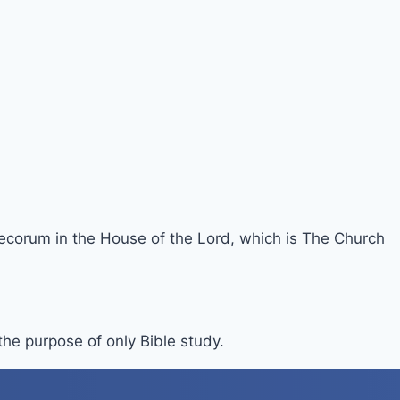
 decorum in the House of the Lord, which is The Church
 the purpose of only Bible study.