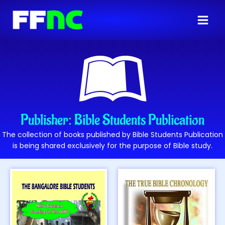
Publisher: Bible Students Publication
The collection of books published by Bible Students Publication
is being shared exclusively for the purpose of Bible study.