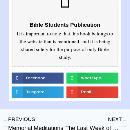
Bible Students Publication
It is important to note that this book belongs to
the website that is mentioned, and it is being
shared solely for the purpose of only Bible
study.
Facebook
WhatsApp
Telegram
Email
PREVIOUS
NEXT
Memorial Meditations
The Last Week of Our Lords