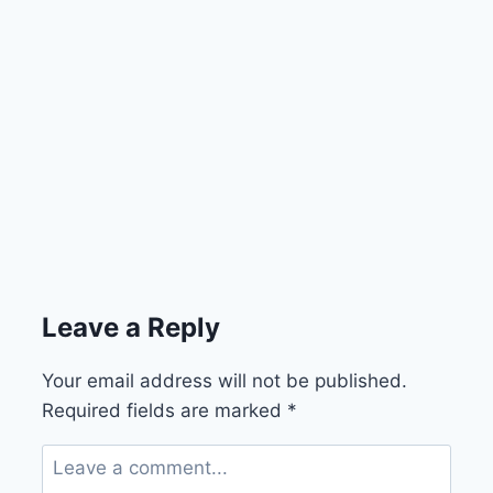
Leave a Reply
Your email address will not be published.
Required fields are marked
*