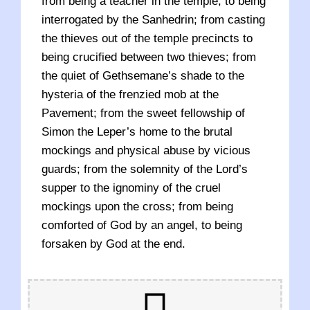
from being a teacher in the temple, to being
interrogated by the Sanhedrin; from casting
the thieves out of the temple precincts to
being crucified between two thieves; from
the quiet of Gethsemane’s shade to the
hysteria of the frenzied mob at the
Pavement; from the sweet fellowship of
Simon the Leper’s home to the brutal
mockings and physical abuse by vicious
guards; from the solemnity of the Lord’s
supper to the ignominy of the cruel
mockings upon the cross; from being
comforted of God by an angel, to being
forsaken by God at the end.