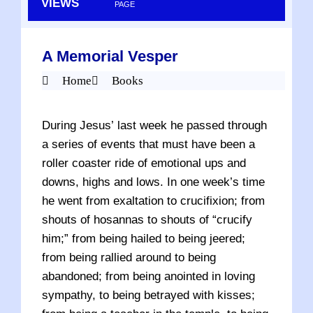
VIEWS
PAGE
A Memorial Vesper
Home
Books
During Jesus’ last week he passed through
a series of events that must have been a
roller coaster ride of emotional ups and
downs, highs and lows. In one week’s time
he went from exaltation to crucifixion; from
shouts of hosannas to shouts of “crucify
him;” from being hailed to being jeered;
from being rallied around to being
abandoned; from being anointed in loving
sympathy, to being betrayed with kisses;