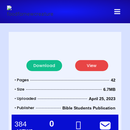
Download
View
• Pages
42
• Size
6.7MB
• Uploaded
April 25, 2023
• Publisher
Bible Students Publication
0
384