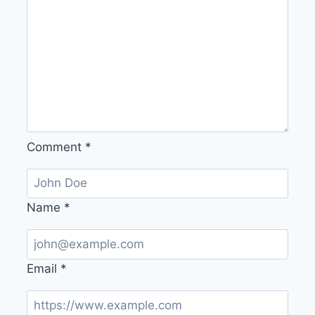
Comment
*
Name
*
Email
*