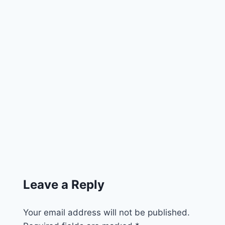
Leave a Reply
Your email address will not be published.