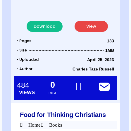
Download
View
• Pages
133
• Size
1MB
• Uploaded
April 25, 2023
• Author
Charles Taze Russell
0
484
VIEWS
PAGE
Food for Thinking Christians
Home
Books