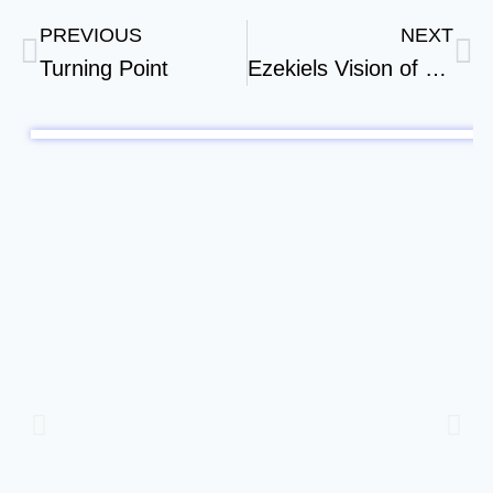
PREVIOUS
NEXT
Turning Point
Ezekiels Vision of a New Temple