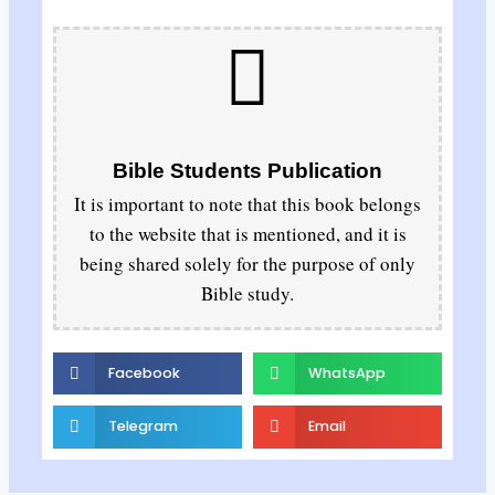
Bible Students Publication
It is important to note that this book belongs
to the website that is mentioned, and it is
being shared solely for the purpose of only
Bible study.
Facebook
WhatsApp
Telegram
Email