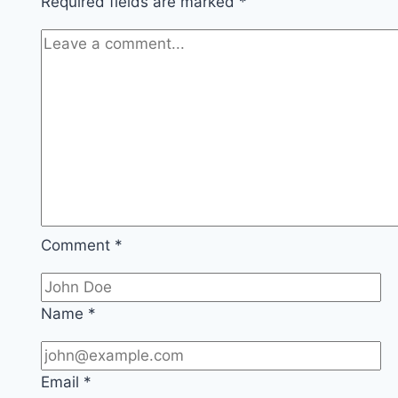
Required fields are marked
*
Comment
*
Name
*
Email
*