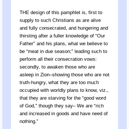
THE design of this pamphlet is, first to
supply to such Christians as are alive
and fully consecrated, and hungering and
thirsting after a fuller knowledge of “Our
Father” and his plans, what we believe to
be “meat in due season;” leading such to
perform all their consecration vows:
secondly, to awaken those who are
asleep in Zion–showing those who are not
truth-hungry, what they are too much
occupied with worldly plans to know, viz.,
that they are starving for the “good word
of God,” though they say– We are “rich
and increased in goods and have need of
nothing.”