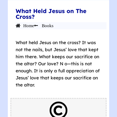
What Held Jesus on The
Cross?
Home
Books
What held Jesus on the cross? It was
not the nails, but Jesus’ love that kept
him there. What keeps our sacrifice on
the altar? Our love? N o—this is not
enough. It is only a full appreciation of
Jesus’ love that keeps our sacrifice on
the altar.