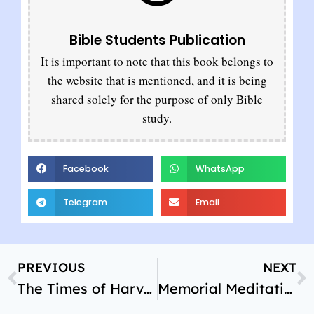
Bible Students Publication
It is important to note that this book belongs to
the website that is mentioned, and it is being
shared solely for the purpose of only Bible
study.
Facebook
WhatsApp
Telegram
Email
PREVIOUS
NEXT
The Times of Harvest
Memorial Meditations