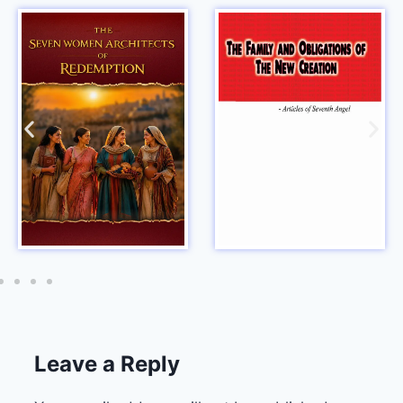
Leave a Reply