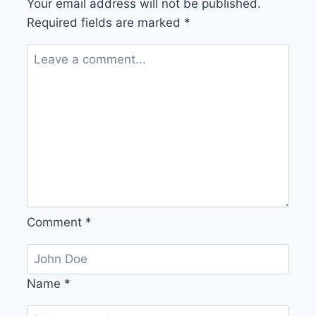
Your email address will not be published.
Required fields are marked
*
Comment
*
Name
*