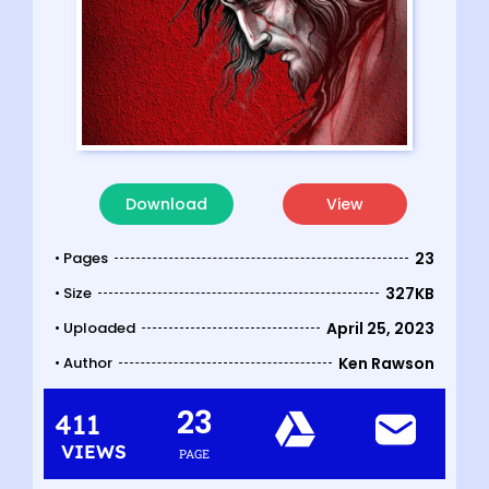
Download
View
• Pages
23
• Size
327KB
• Uploaded
April 25, 2023
• Author
Ken Rawson
23
411
VIEWS
PAGE