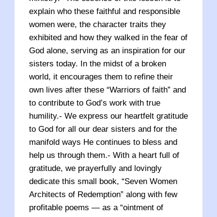
explain who these faithful and responsible
women were, the character traits they
exhibited and how they walked in the fear of
God alone, serving as an inspiration for our
sisters today. In the midst of a broken
world, it encourages them to refine their
own lives after these “Warriors of faith” and
to contribute to God’s work with true
humility.- We express our heartfelt gratitude
to God for all our dear sisters and for the
manifold ways He continues to bless and
help us through them.- With a heart full of
gratitude, we prayerfully and lovingly
dedicate this small book, “Seven Women
Architects of Redemption” along with few
profitable poems — as a “ointment of