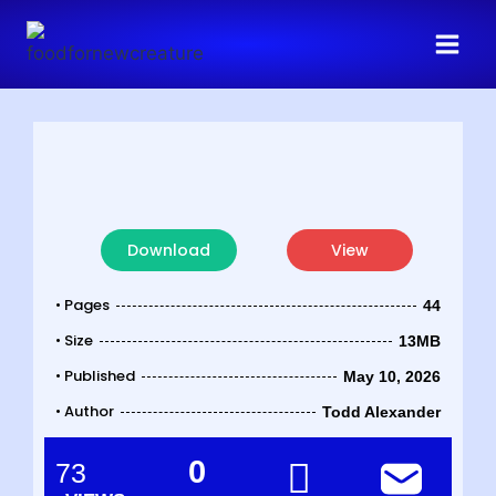
Download
View
• Pages
44
• Size
13MB
• Published
May 10, 2026
• Author
Todd Alexander
0
73