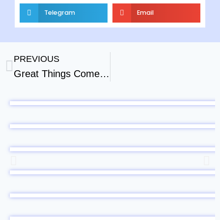
Telegram
Email
PREVIOUS
Great Things Come Out Of Silence