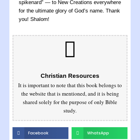
spikenard” — to New Creations everywhere
for the ultimate glory of God’s name. Thank
you! Shalom!
Christian Resources
It is important to note that this book belongs to
the website that is mentioned, and it is being
shared solely for the purpose of only Bible
study.
Facebook
WhatsApp