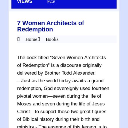
VIEWS
PAGE
7 Women Architects of
Redemption
Home
Books
The book titled “Seven Women Architects
of Redemption” is a discourse originally
delivered by Brother Todd Alexander.
– Just as the world today awaits a grand
redemption, God sovereignly used fourteen
pivotal women—seven during the life of
Moses and seven during the life of Jesus
Christ—to support these two great figures
of Biblical history during their birth and
ministry.- The essence of this lesson is to