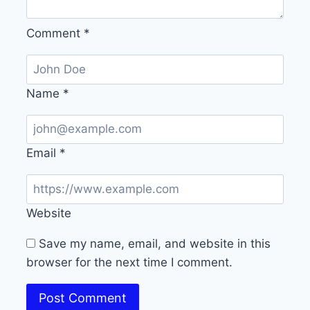
Comment
*
Name
*
Email
*
Website
Save my name, email, and website in this
browser for the next time I comment.