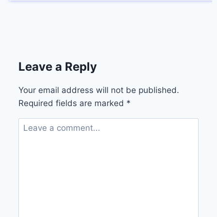
Leave a Reply
Your email address will not be published.
Required fields are marked
*