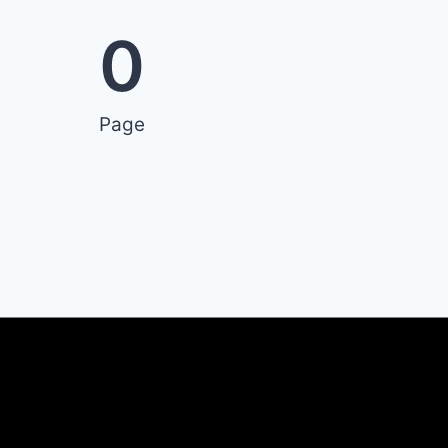
0
Page