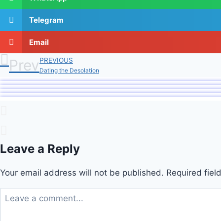
Telegram
Email
Prev
PREVIOUS
Dating the Desolation
Leave a Reply
Your email address will not be published.
Required fie