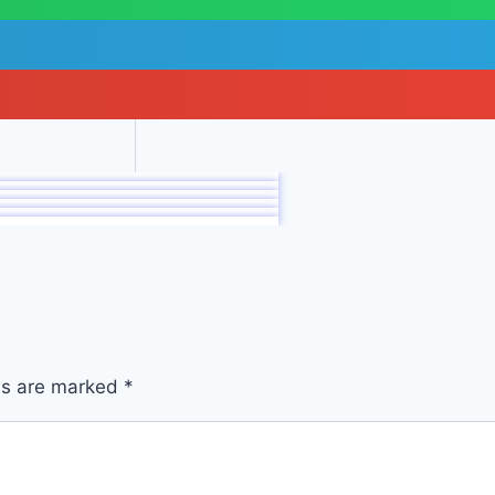
lds are marked
*