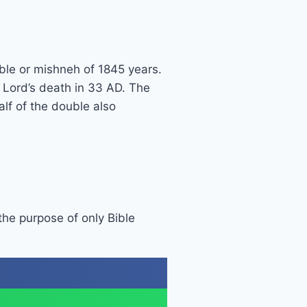
ble or mishneh of 1845 years.
r Lord’s death in 33 AD. The
lf of the double also
 the purpose of only Bible