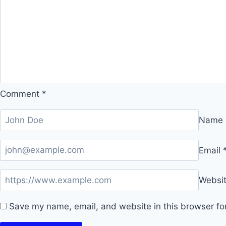
Comment
*
Name
Email
Websi
Save my name, email, and website in this browser fo