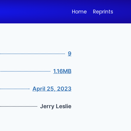
Home
Reprints
9
1.16MB
April 25, 2023
Jerry Leslie