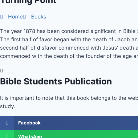
Turning Point
Home
Books
The year 1878 has been considered significant in Bible
The first half of favor began with the death of Jacob an
second half of disfavor commenced with Jesus’ death and
commenced with the death of the founder of the age and i
Bible Students Publication
It is important to note that this book belongs to the web
study.
Facebook
WhatsApp