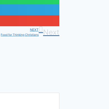
NEXT
Next
Food for Thinking Christians