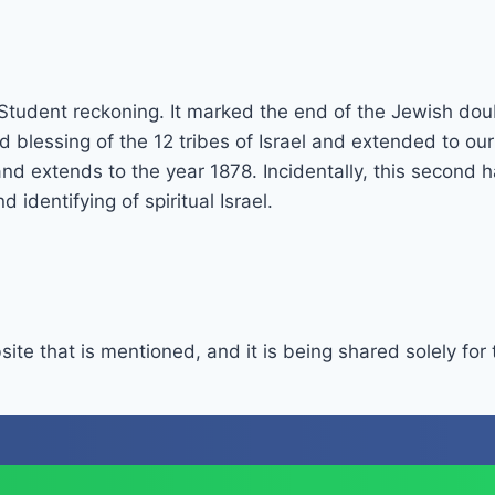
 Student reckoning. It marked the end of the Jewish dou
d blessing of the 12 tribes of Israel and extended to ou
 extends to the year 1878. Incidentally, this second ha
dentifying of spiritual Israel.
site that is mentioned, and it is being shared solely for