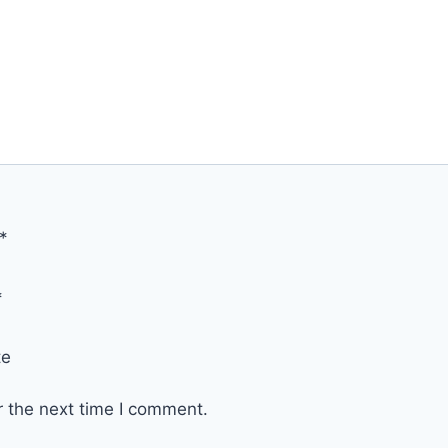
*
*
te
r the next time I comment.