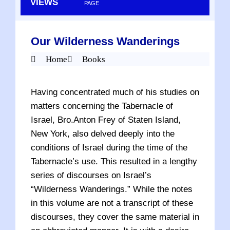
VIEWS
PAGE
Our Wilderness Wanderings
Home
Books
Having concentrated much of his studies on
matters concerning the Tabernacle of
Israel, Bro.Anton Frey of Staten Island,
New York, also delved deeply into the
conditions of Israel during the time of the
Tabernacle’s use. This resulted in a lengthy
series of discourses on Israel’s
“Wilderness Wanderings.” While the notes
in this volume are not a transcript of these
discourses, they cover the same material in