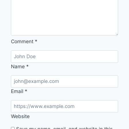
Comment
*
Name
*
Email
*
Website
Save my name, email, and website in this