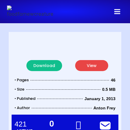
Download
View
• Pages
46
• Size
0.5 MB
• Published
January 1, 2013
• Author
Anton Frey
0
421