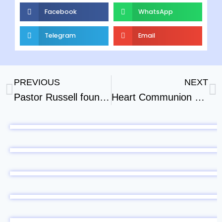
Facebook
WhatsApp
Telegram
Email
PREVIOUS
NEXT
Pastor Russell founded the Bible Students not Jehovahs Witnesses
Heart Communion With Jesus