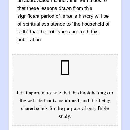
an abbreviated manner. It is with a desire
that these lessons drawn from this
significant period of Israel’s history will be
of spiritual assistance to “the household of
faith” that the publishers put forth this
publication.
It is important to note that this book belongs to
the website that is mentioned, and it is being
shared solely for the purpose of only Bible
study.