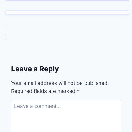
Leave a Reply
Your email address will not be published.
Required fields are marked
*