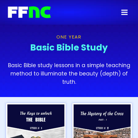
ONE YEAR
Basic Bible Study
Basic Bible study lessons in a simple teaching
method to illuminate the beauty (depth) of
truth.