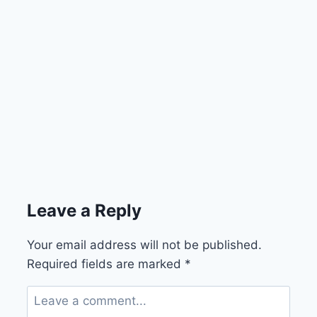
Leave a Reply
Your email address will not be published.
Required fields are marked
*