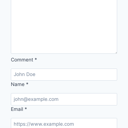
Comment
*
Name
*
Email
*