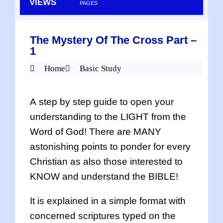
VIEWS
PAGES
The Mystery Of The Cross Part –
1
Home
Basic Study
A step by step guide to open your
understanding to the LIGHT from the
Word of God! There are MANY
astonishing points to ponder for every
Christian as also those interested to
KNOW and understand the BIBLE!
It is explained in a simple format with
concerned scriptures typed on the