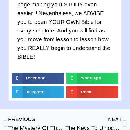
page making your STUDY even
easier !! Nevertheless, we ADVISE
you to open YOUR OWN Bible for
every scripture! And you will find as
you move from lesson to lesson how
you REALLY begin to understand the
BIBLE!
Facebook
WhatsApp
Telegram
Email
PREVIOUS
NEXT
The Mystery Of The Cross Part – 2
The Keys To Unlock The Bible