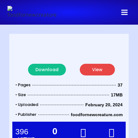
Download
View
• Pages
37
• Size
17MB
• Uploaded
February 20, 2024
• Publisher
foodfornewcreature.com
0
396