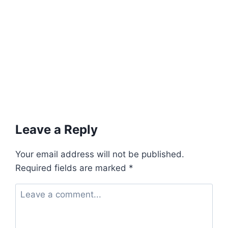
Leave a Reply
Your email address will not be published.
Required fields are marked
*