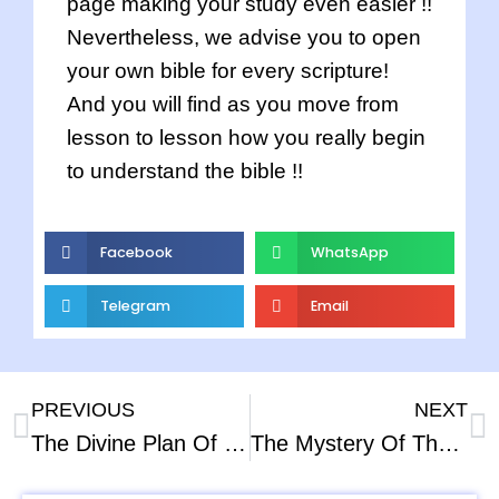
page making your study even easier !!
Nevertheless, we advise you to open
your own bible for every scripture!
And you will find as you move from
lesson to lesson how you really begin
to understand the bible !!
Facebook
WhatsApp
Telegram
Email
PREVIOUS
NEXT
The Divine Plan Of the Ages – Part – 2
The Mystery Of The Cross Part – 2