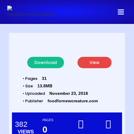
Download
View
• Pages
31
• Size
13.8MB
• Uploaded
November 23, 2018
• Publisher
foodfornewcreature.com
PAGES
382
0
VIEWS