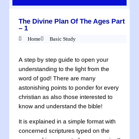
The Divine Plan Of The Ages Part
– 1
Home
Basic Study
A step by step guide to open your
understanding to the light from the
word of god! There are many
astonishing points to ponder for every
christian as also those interested to
know and understand the bible!
It is explained in a simple format with
concerned scriptures typed on the