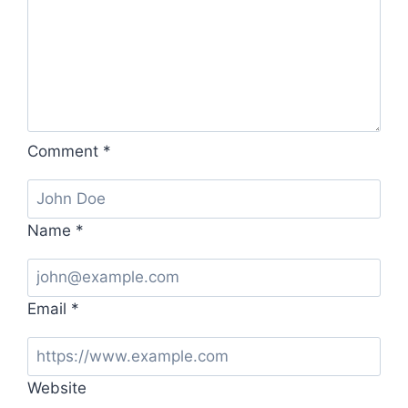
Comment
*
Name
*
Email
*
Website