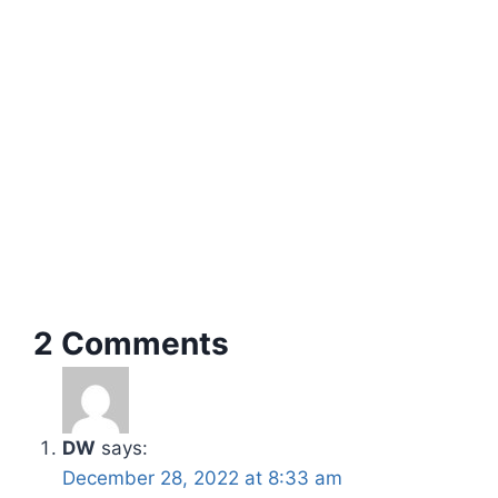
2 Comments
DW
says:
December 28, 2022 at 8:33 am