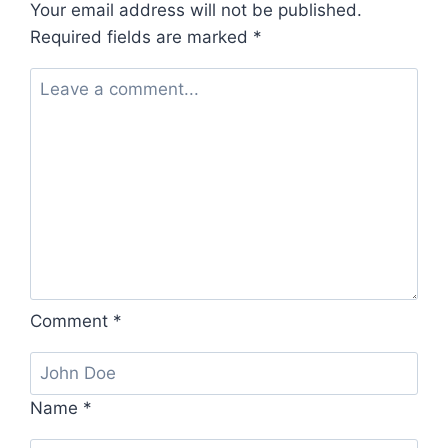
Your email address will not be published.
Required fields are marked
*
Comment
*
Name
*