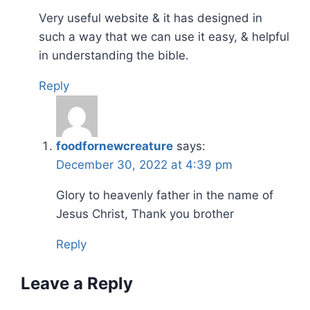
Very useful website & it has designed in
such a way that we can use it easy, & helpful
in understanding the bible.
Reply
foodfornewcreature
says:
December 30, 2022 at 4:39 pm
Glory to heavenly father in the name of
Jesus Christ, Thank you brother
Reply
Leave a Reply