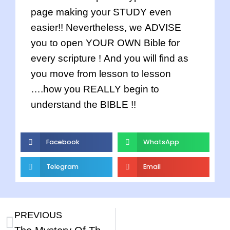
page making your STUDY even
easier!! Nevertheless, we ADVISE
you to open YOUR OWN Bible for
every scripture ! And you will find as
you move from lesson to lesson
….how you REALLY begin to
understand the BIBLE !!
Facebook
WhatsApp
Telegram
Email
PREVIOUS