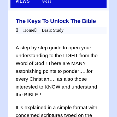
VIEWS
PAGES
The Keys To Unlock The Bible
Home
Basic Study
A step by step guide to open your
understanding to the LIGHT from the
Word of God ! There are MANY
astonishing points to ponder…..for
every Christian…. as also those
interested to KNOW and understand
the BIBLE !
It is explained in a simple format with
concerned scriptures typed on the