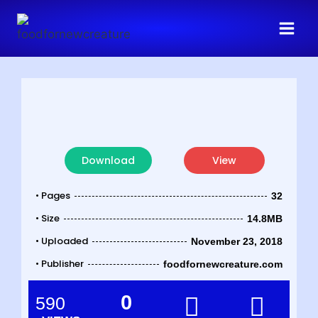
Download
View
• Pages
32
• Size
14.8MB
• Uploaded
November 23, 2018
• Publisher
foodfornewcreature.com
0
590