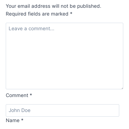
Your email address will not be published.
Required fields are marked
*
Comment
*
Name
*