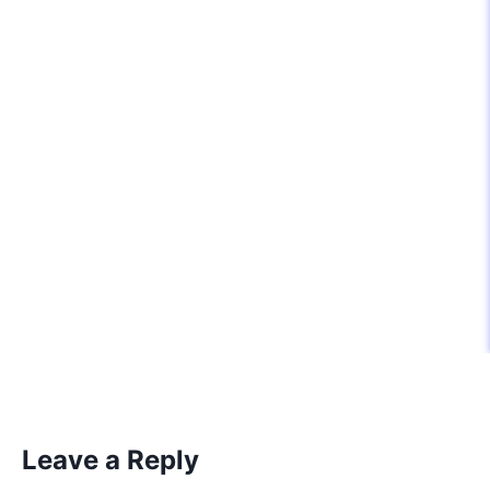
Leave a Reply