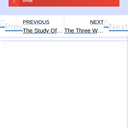
Email
PREVIOUS
NEXT
Prev
Next
The Study Of The Human Soul – Part – 1
The Three Ways