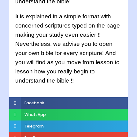
understand the bible!
It is explained in a simple format with
concerned scriptures typed on the page
making your study even easier !!
Nevertheless, we advise you to open
your own bible for every scripture! And
you will find as you move from lesson to
lesson how you really begin to
understand the bible !!
Facebook
WhatsApp
Telegram