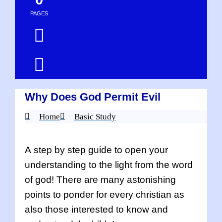
PAGES
Why Does God Permit Evil
Home
Basic Study
A step by step guide to open your
understanding to the light from the word
of god! There are many astonishing
points to ponder for every christian as
also those interested to know and