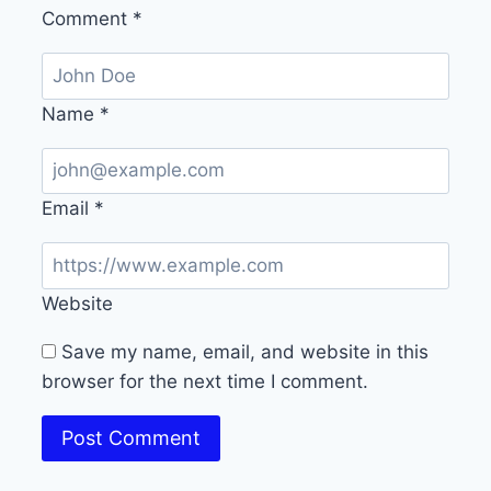
Comment
*
Name
*
Email
*
Website
Save my name, email, and website in this
browser for the next time I comment.