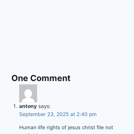
One Comment
antony
says:
September 23, 2025 at 2:40 pm
Human life rights of jesus christ file not