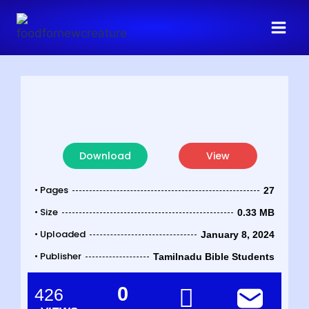
Download
View
• Pages
27
• Size
0.33 MB
• Uploaded
January 8, 2024
• Publisher
Tamilnadu Bible Students
0
426