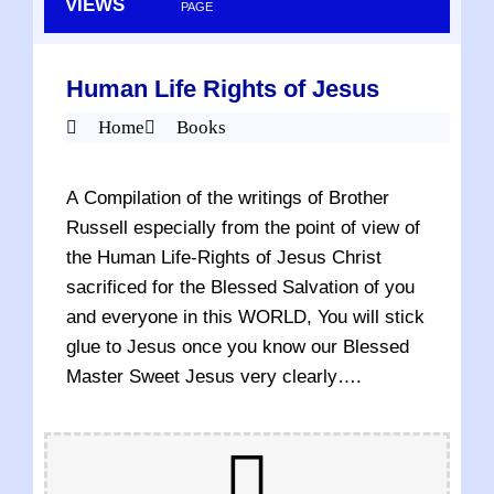
VIEWS
PAGE
Human Life Rights of Jesus
Home
Books
A Compilation of the writings of Brother
Russell especially from the point of view of
the Human Life-Rights of Jesus Christ
sacrificed for the Blessed Salvation of you
and everyone in this WORLD, You will stick
glue to Jesus once you know our Blessed
Master Sweet Jesus very clearly….