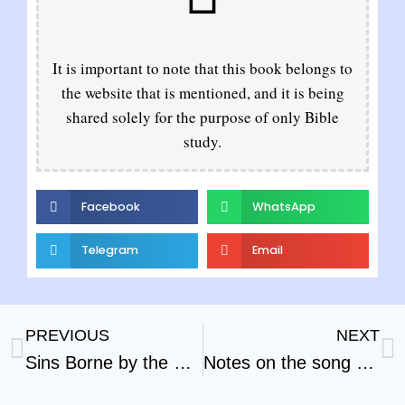
It is important to note that this book belongs to
the website that is mentioned, and it is being
shared solely for the purpose of only Bible
study.
Facebook
WhatsApp
Telegram
Email
PREVIOUS
NEXT
Sins Borne by the Scape Goat
Notes on the song of Solomon