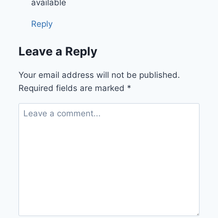
available
Reply
Leave a Reply
Your email address will not be published.
Required fields are marked
*